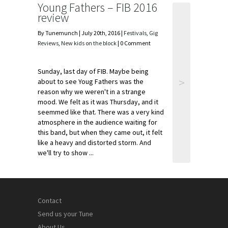
Young Fathers – FIB 2016
review
By Tunemunch | July 20th, 2016 |
Festivals
,
Gig
Reviews
,
New kids on the block
| 0 Comment
Sunday, last day of FIB. Maybe being
>
about to see Youg Fathers was the
reason why we weren't in a strange
mood. We felt as it was Thursday, and it
seemmed like that. There was a very kind
atmosphere in the audience waiting for
this band, but when they came out, it felt
like a heavy and distorted storm. And
we'll try to show ...
Contact
Send us your Tune
About Us