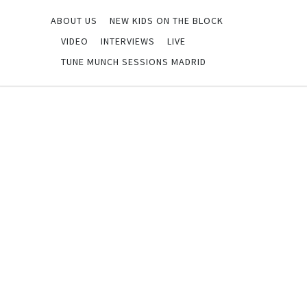
ABOUT US
NEW KIDS ON THE BLOCK
VIDEO
INTERVIEWS
LIVE
TUNE MUNCH SESSIONS MADRID