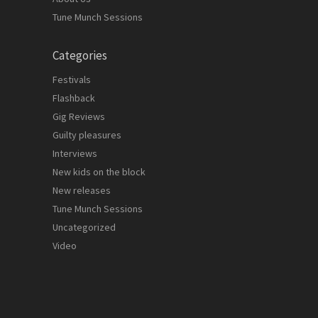
Tune Munch Sessions
Categories
Festivals
Flashback
Gig Reviews
Guilty pleasures
Interviews
New kids on the block
New releases
Tune Munch Sessions
Uncategorized
Video