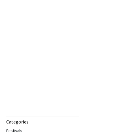
Categories
Festivals