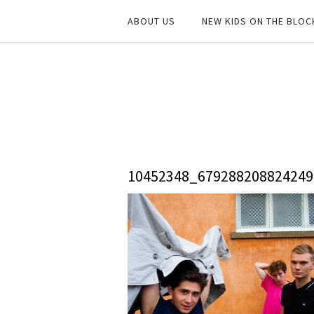
ABOUT US
NEW KIDS ON THE BLOC
10452348_67928820882424