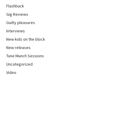
Flashback
Gig Reviews
Guilty pleasures
Interviews
New kids on the block
New releases
Tune Munch Sessions
Uncategorized
Video