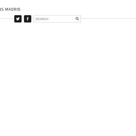
NS MADRID