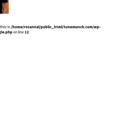
thor in
/home/rosannal/public_html/tunemunch.com/wp-
gle.php
on line
12