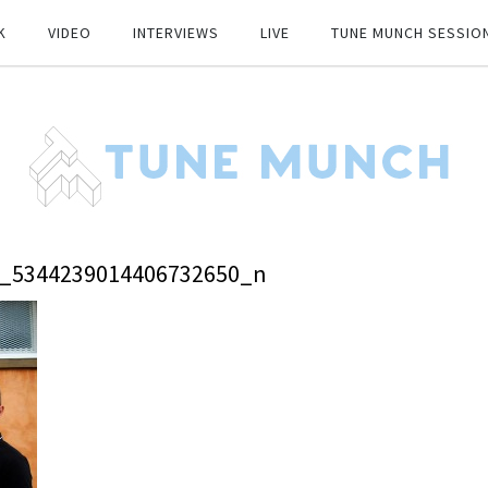
K
VIDEO
INTERVIEWS
LIVE
TUNE MUNCH SESSIO
9_5344239014406732650_n