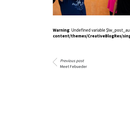
Warning
: Undefined variable $lw_post_au
content/themes/CreativeBlogRes/sin
Previous post
Meet Febueder