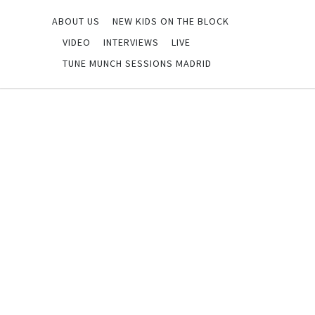
ABOUT US
NEW KIDS ON THE BLOCK
VIDEO
INTERVIEWS
LIVE
TUNE MUNCH SESSIONS MADRID