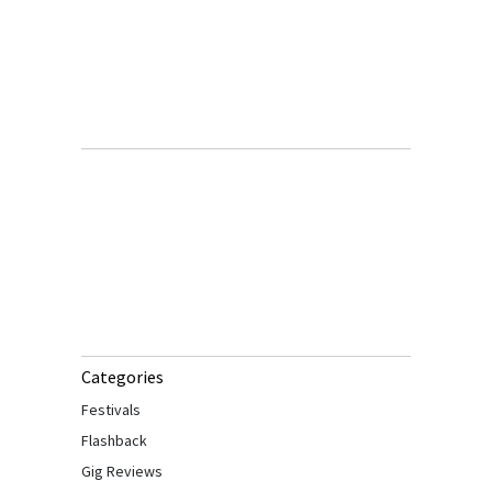
Categories
Festivals
Flashback
Gig Reviews