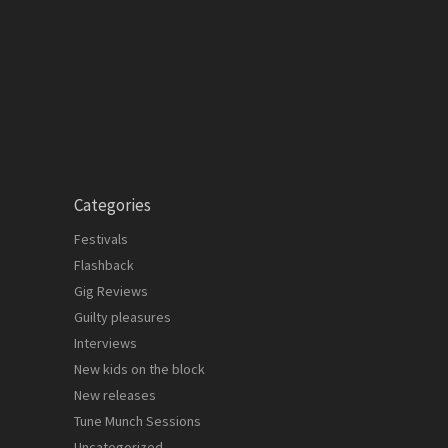
Categories
Festivals
Flashback
Gig Reviews
Guilty pleasures
Interviews
New kids on the block
New releases
Tune Munch Sessions
Uncategorized