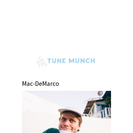
Mac-DeMarco