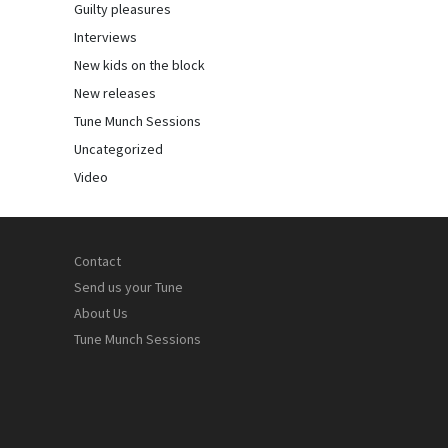
Guilty pleasures
Interviews
New kids on the block
New releases
Tune Munch Sessions
Uncategorized
Video
Contact
Send us your Tune
About Us
Tune Munch Sessions