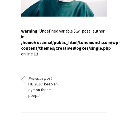
Warning
: Undefined variable $lw_post_author
in
/home/rosannal/public_html/tunemunch.com/wp-
content/themes/CreativeBlogRes/single.php
on line
12
Previous post
FIB 2016: keep an
eye on these
peeps!