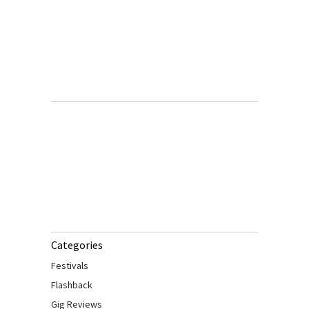
Categories
Festivals
Flashback
Gig Reviews