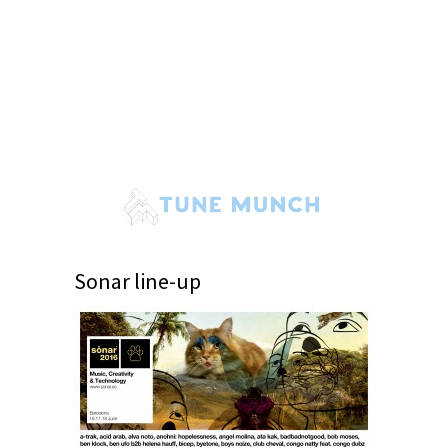
Sonar line-up