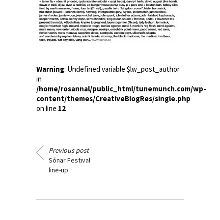
Warning
: Undefined variable $lw_post_author
in
/home/rosannal/public_html/tunemunch.com/wp-
content/themes/CreativeBlogRes/single.php
on line
12
Previous post
Sónar Festival
line-up