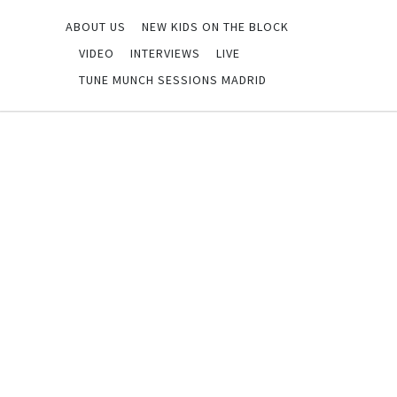
ABOUT US
NEW KIDS ON THE BLOCK
VIDEO
INTERVIEWS
LIVE
TUNE MUNCH SESSIONS MADRID