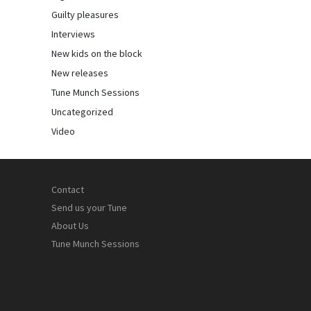
Guilty pleasures
Interviews
New kids on the block
New releases
Tune Munch Sessions
Uncategorized
Video
Contact
Send us your Tune
About Us
Tune Munch Sessions