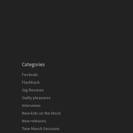
Categories
Festivals
Flashback
Gig Reviews
Guilty pleasures
Interviews
New kids on the block
New releases
Tune Munch Sessions