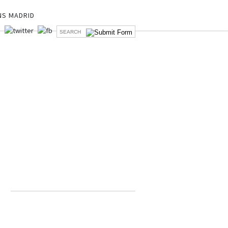
NS MADRID