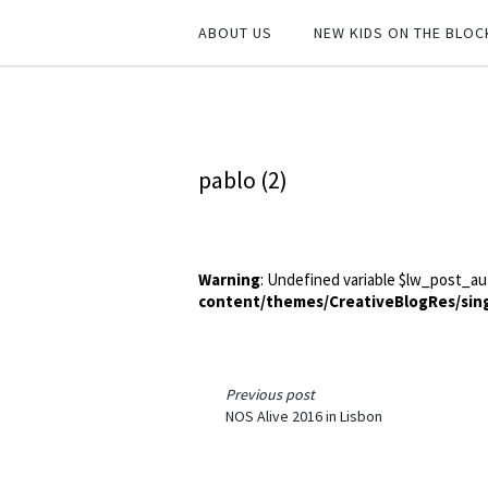
ABOUT US
NEW KIDS ON THE BLOC
pablo (2)
Warning
: Undefined variable $lw_post_au
content/themes/CreativeBlogRes/sin
Previous post
NOS Alive 2016 in Lisbon