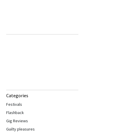
Categories
Festivals
Flashback
Gig Reviews
Guilty pleasures