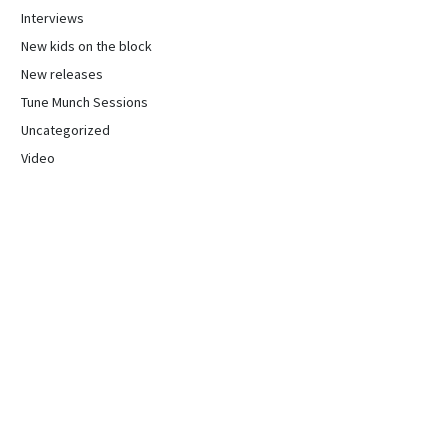
Interviews
New kids on the block
New releases
Tune Munch Sessions
Uncategorized
Video