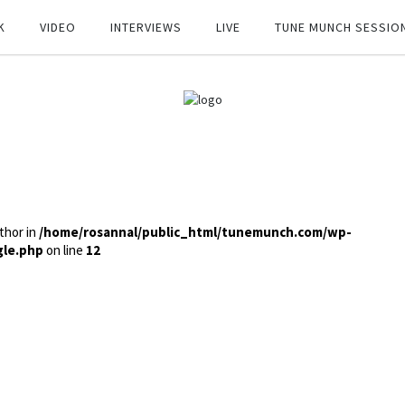
K
VIDEO
INTERVIEWS
LIVE
TUNE MUNCH SESSIO
thor in
/home/rosannal/public_html/tunemunch.com/wp-
gle.php
on line
12