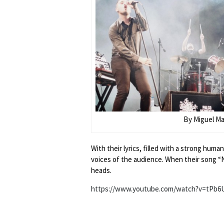
By Miguel M
With their lyrics, filled with a strong hu
voices of the audience. When their song “N
heads.
https://www.youtube.com/watch?v=tPb