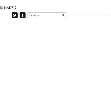
NS MADRID