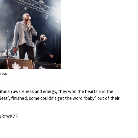
anso
manitarian awareness and energy, they won the hearts and the
est”, finished, some couldn’t get the word “baby” out of their
6URfWKZE