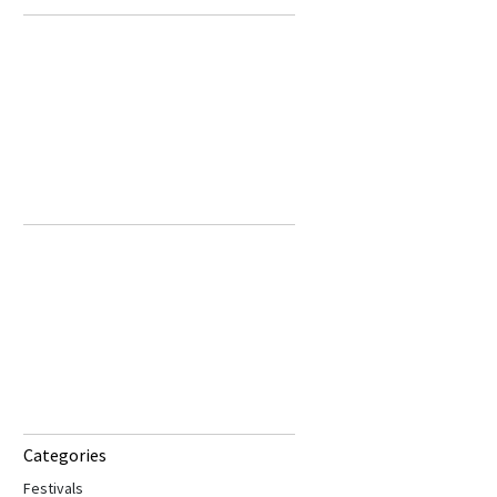
Categories
Festivals