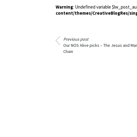
Warning
: Undefined variable $lw_post_au
content/themes/CreativeBlogRes/sin
Previous post
Our NOS Alive picks – The Jesus and Ma
Chain