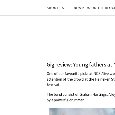
ABOUT US
NEW KIDS ON THE BLOC
Gig review: Young fathers at
One of our favourite picks at
NOS Alive
wa
attention of the crowd at the Heineken Sta
festival.
The band consist of Graham Hastings, Allo
by a powerful drummer.