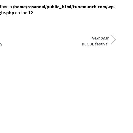
thor in
/home/rosannal/public_html/tunemunch.com/wp-
gle.php
on line
12
Next post
ry
DCODE festival