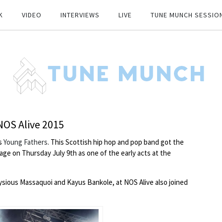
K
VIDEO
INTERVIEWS
LIVE
TUNE MUNCH SESSIO
 NOS Alive 2015
s
Young Fathers
. This Scottish hip hop and pop band got the
ge on Thursday July 9th as one of the early acts at the
ysious Massaquoi and Kayus Bankole, at NOS Alive also joined