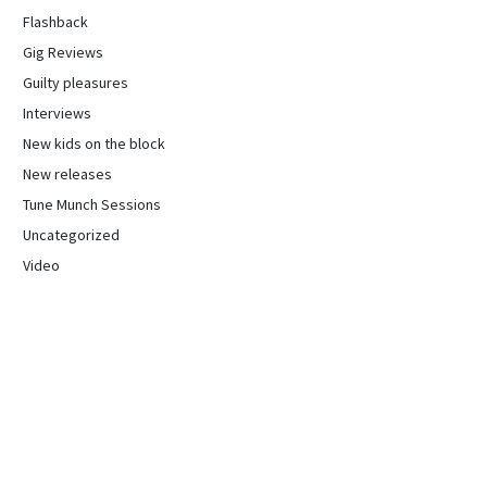
Flashback
Gig Reviews
Guilty pleasures
Interviews
New kids on the block
New releases
Tune Munch Sessions
Uncategorized
Video