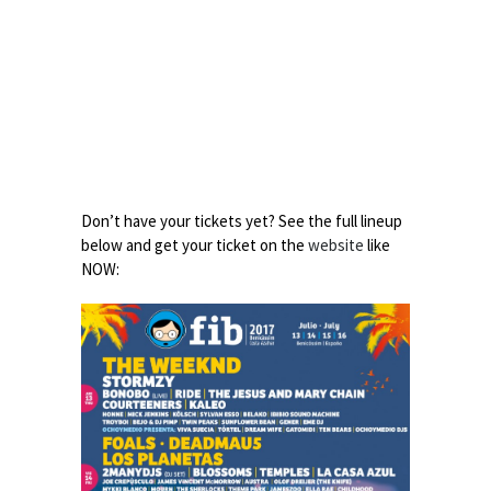
Don’t have your tickets yet? See the full lineup
below and get your ticket on the
website
like
NOW: