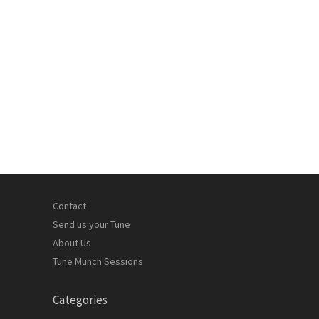
Contact
Send us your Tune
About Us
Tune Munch Sessions
Categories