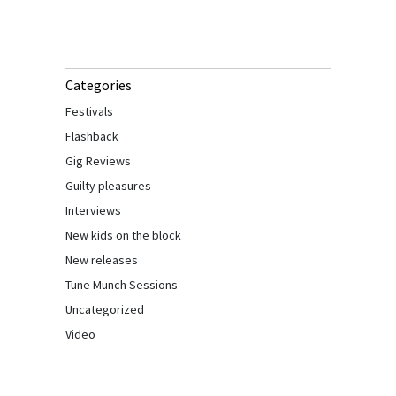
Categories
Festivals
Flashback
Gig Reviews
Guilty pleasures
Interviews
New kids on the block
New releases
Tune Munch Sessions
Uncategorized
Video