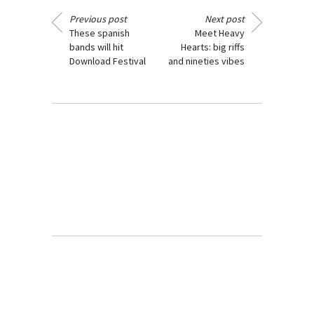
Previous post
Next post
These spanish
Meet Heavy
bands will hit
Hearts: big riffs
Download Festival
and nineties vibes