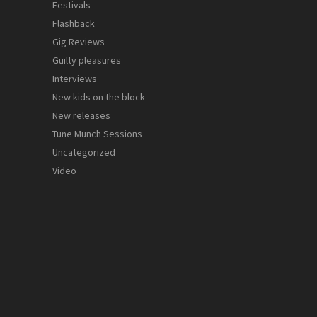
Festivals
Flashback
Gig Reviews
Guilty pleasures
Interviews
New kids on the block
New releases
Tune Munch Sessions
Uncategorized
Video