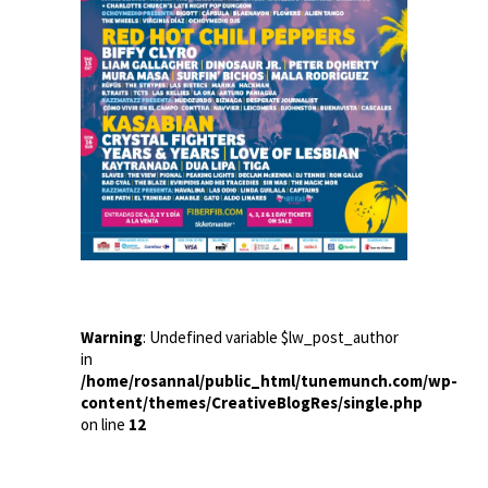
Warning
: Undefined variable $lw_post_author
in
/home/rosannal/public_html/tunemunch.com/wp-
content/themes/CreativeBlogRes/single.php
on line
12