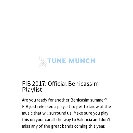
FIB 2017: Official Benicassim
Playlist
Are you ready for another Benicasim summer?
FIB just released a playlist to get to know all the
music that will surround us. Make sure you play
this on your car all the way to Valencia and don’t
miss any of the great bands coming this year.