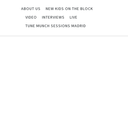
ABOUT US
NEW KIDS ON THE BLOCK
VIDEO
INTERVIEWS
LIVE
TUNE MUNCH SESSIONS MADRID